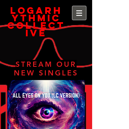
Logarh
ythmic
Collect
ive
STREAM OUR
NEW SINGLES