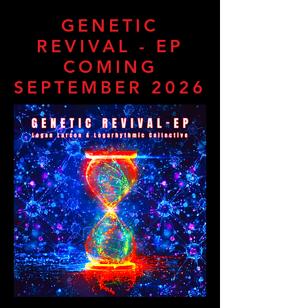
GENETIC
REVIVAL - EP
COMING
SEPTEMBER 2026